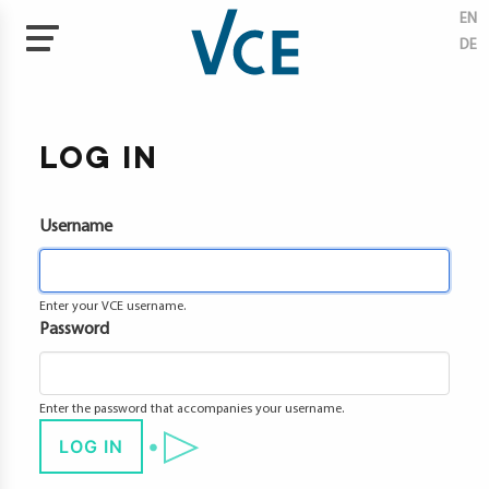
EN
DE
Skip
to
tises
main
LOG IN
content
ectives
Username
tal
neering
ate
Enter your VCE username.
ection
Password
ainability
vation
Enter the password that accompanies your username.
agement
LOG IN
cts