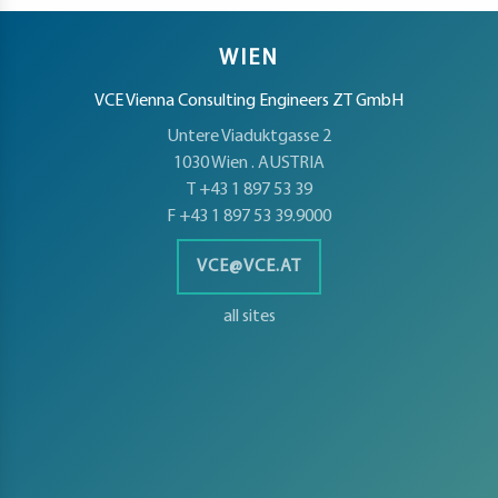
t
WIEN
VCE Vienna Consulting Engineers ZT GmbH
d
Untere Viaduktgasse 2
1030 Wien . AUSTRIA
T +43 1 897 53 39
F +43 1 897 53 39.9000
s
VCE@VCE.AT
s
er
all sites
ia
er
act
er