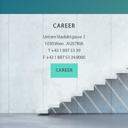
petence
artments
CAREER
Untere Viaduktgasse 2
1030 Wien . AUSTRIA
T +43 1 897 53 39
F +43 1 897 53 39.9000
CAREER