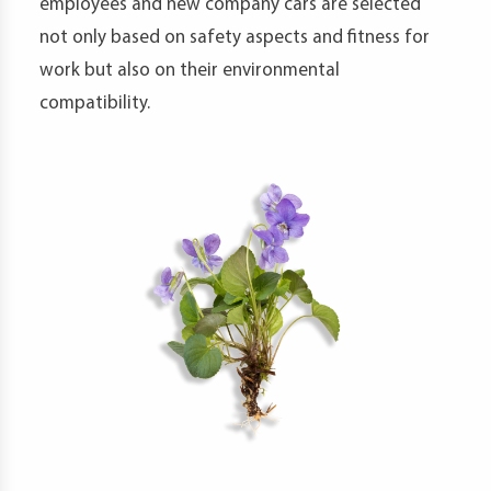
employees and new company cars are selected
not only based on safety aspects and fitness for
work but also on their environmental
compatibility.