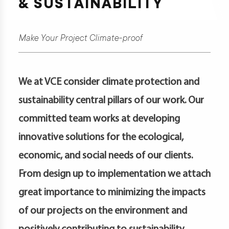
& SUSTAINABILITY
t
Make Your Project Climate-proof
d
We at VCE consider climate protection and
sustainability central pillars of our work. Our
s
committed team works at developing
s
er
innovative solutions for the ecological,
economic, and social needs of our clients.
ia
er
From design up to implementation we attach
act
great importance to minimizing the impacts
of our projects on the environment and
er