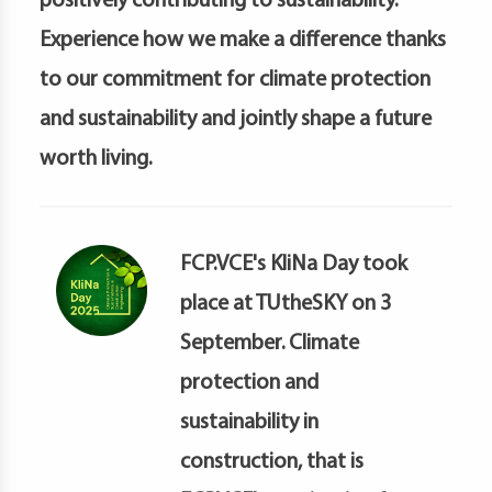
positively contributing to sustainability.
petence
artments
Experience how we make a difference thanks
to our commitment for climate protection
and sustainability and jointly shape a future
worth living.
FCP.VCE's KliNa Day took
place at TUtheSKY on 3
September. Climate
protection and
sustainability in
construction, that is