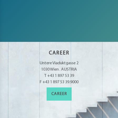
CAREER
Untere Viaduktgasse 2
1030 Wien . AUSTRIA
T +43 1 897 53 39
F +43 1 897 53 39.9000
CAREER