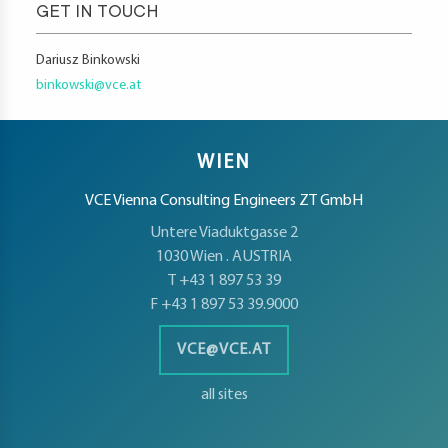
GET IN TOUCH
Dariusz Binkowski
binkowski@vce.at
WIEN
VCE Vienna Consulting Engineers ZT GmbH
Untere Viaduktgasse 2
1030 Wien . AUSTRIA
T +43 1 897 53 39
F +43 1 897 53 39.9000
VCE@VCE.AT
all sites