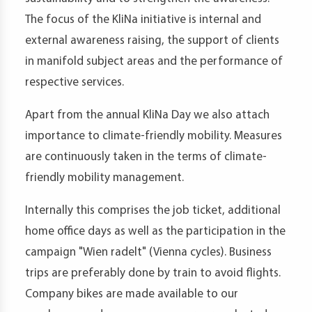
The focus of the KliNa initiative is internal and
external awareness raising, the support of clients
in manifold subject areas and the performance of
respective services.
Apart from the annual KliNa Day we also attach
importance to climate-friendly mobility. Measures
are continuously taken in the terms of climate-
friendly mobility management.
Internally this comprises the job ticket, additional
home office days as well as the participation in the
campaign "Wien radelt" (Vienna cycles). Business
trips are preferably done by train to avoid flights.
Company bikes are made available to our