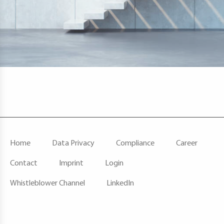
F
Home
Data Privacy
Compliance
Career
O
O
Contact
Imprint
Login
T
E
Whistleblower Channel
LinkedIn
R