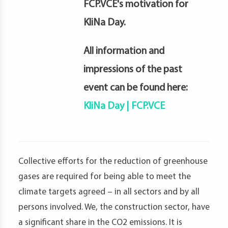
FCP.VCE's motivation for
KliNa Day.
All information and
impressions of the past
event can be found here:
KliNa Day | FCP.VCE
Collective efforts for the reduction of greenhouse
gases are required for being able to meet the
climate targets agreed – in all sectors and by all
persons involved. We, the construction sector, have
a significant share in the CO2 emissions. It is