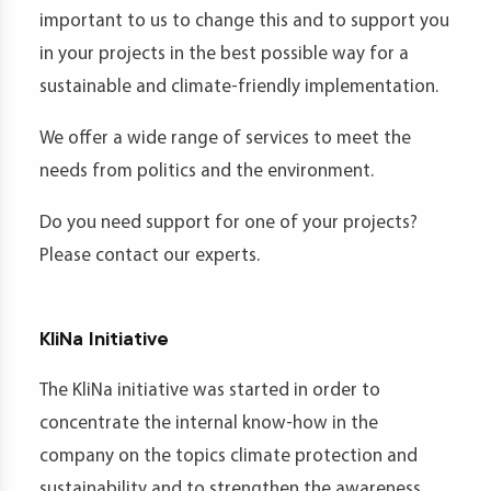
important to us to change this and to support you
in your projects in the best possible way for a
sustainable and climate-friendly implementation.
We offer a wide range of services to meet the
needs from politics and the environment.
Do you need support for one of your projects?
Please contact our experts.
KliNa Initiative
The KliNa initiative was started in order to
concentrate the internal know-how in the
company on the topics climate protection and
sustainability and to strengthen the awareness.