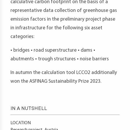
calculative carbon footprint on the basis of a
representative data collection of greenhouse gas
emission factors in the preliminary project phase
in infrastructure for the following six asset
categories:
• bridges • road superstructure • dams •
abutments • trough structures • noise barriers
In autumn the calculation tool LCCO2 additionally
won the ASFINAG Sustainability Prize 2023.
IN A NUTSHELL
LOCATION