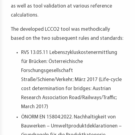
as well as tool validation at various reference
calculations.
The developed LCCO2 tool was methodically
based on the two subsequent rules and standards:
RVS 13.05.11 Lebenszykluskostenermittlung
für Brücken: Österreichische
Forschungsgesellschaft
Straße/Schiene/Verkehr; März 2017 (Life-cycle
cost determination for bridges: Austrian
Research Association Road/Railways/Traffic;
March 2017)
ÖNORM EN 15804:2022. Nachhaltigkeit von
Bauwerken – Umweltproduktdeklarationen –