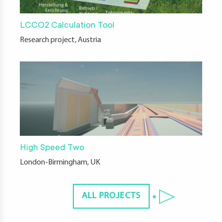
LCCO2 Calculation Tool
Research project, Austria
High Speed Two
London-Birmingham, UK
ALL PROJECTS