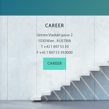
CAREER
Untere Viaduktgasse 2
1030 Wien . AUSTRIA
T +43 1 897 53 39
F +43 1 897 53 39.9000
CAREER