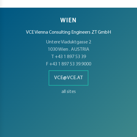
WIEN
VCE Vienna Consulting Engineers ZT GmbH
Untere Viaduktgasse 2
1030 Wien . AUSTRIA
T +43 1 897 53 39
F +43 1 897 53 39.9000
VCE@VCE.AT
all sites