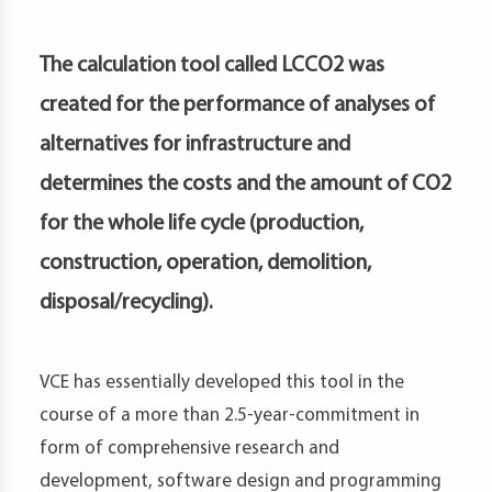
petence
artments
The calculation tool called LCCO2 was
created for the performance of analyses of
alternatives for infrastructure and
determines the costs and the amount of CO2
for the whole life cycle (production,
construction, operation, demolition,
disposal/recycling).
VCE has essentially developed this tool in the
course of a more than 2.5-year-commitment in
form of comprehensive research and
development, software design and programming