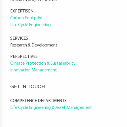
Research project, Austria
EXPERTISEN
Carbon Footprint
Life Cycle Engineering
SERVICES
Research & Development
PERSPECTIVES
Climate Protection & Sustainability
Innovation Management
GET IN TOUCH
COMPETENCE DEPARTMENTS
Life Cycle Engineering & Asset Management