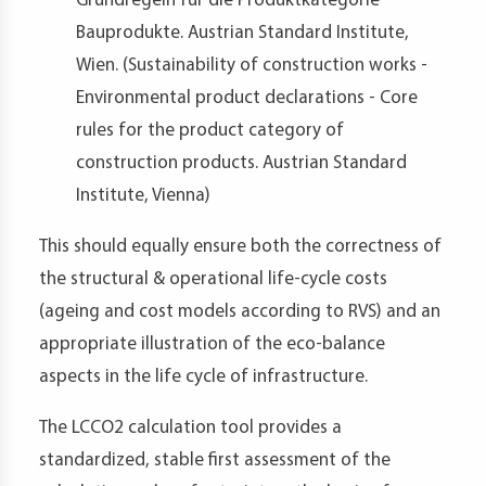
Grundregeln für die Produktkategorie
Bauprodukte. Austrian Standard Institute,
Wien. (Sustainability of construction works -
Environmental product declarations - Core
rules for the product category of
construction products. Austrian Standard
Institute, Vienna)
This should equally ensure both the correctness of
the structural & operational life-cycle costs
(ageing and cost models according to RVS) and an
appropriate illustration of the eco-balance
aspects in the life cycle of infrastructure.
The LCCO2 calculation tool provides a
standardized, stable first assessment of the