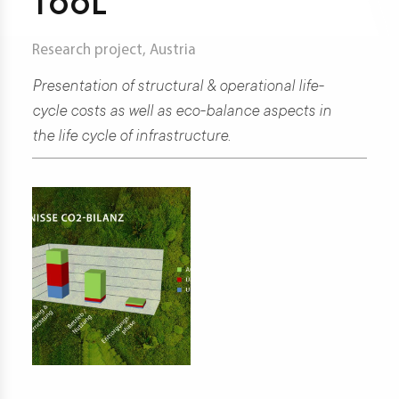
TOOL
t
Research project, Austria
Presentation of structural & operational life-
d
cycle costs as well as eco-balance aspects in
the life cycle of infrastructure.
s
s
er
ia
er
act
er