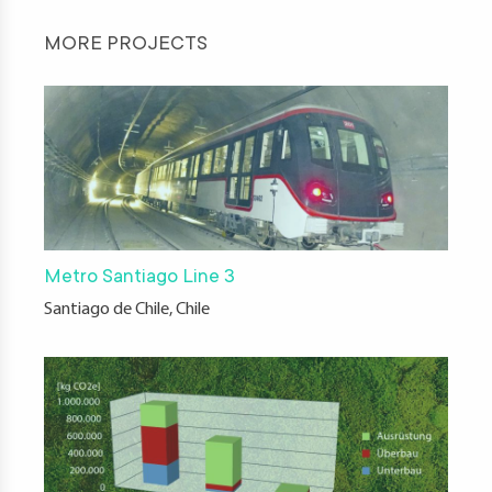
MORE PROJECTS
Metro Santiago Line 3
Santiago de Chile, Chile