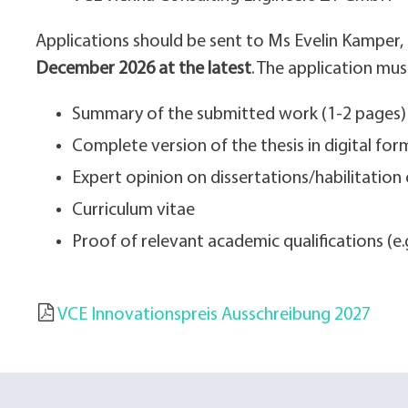
Applications should be sent to Ms Evelin Kamper,
December 2026 at the latest
. The application mus
Summary of the submitted work (1-2 pages)
Complete version of the thesis in digital for
Expert opinion on dissertations/habilitation 
Curriculum vitae
Proof of relevant academic qualifications (e.g.
VCE Innovationspreis Ausschreibung 2027
DOKUMENT