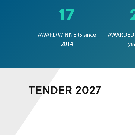
17
AWARD WINNERS since
AWARDED 
2014
ye
TENDER 2027