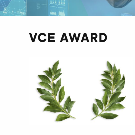
VCE AWARD
OBRÁZOK