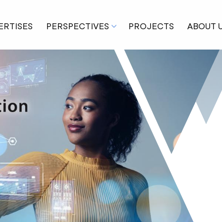
ERTISES
PERSPECTIVES
PROJECTS
ABOUT 