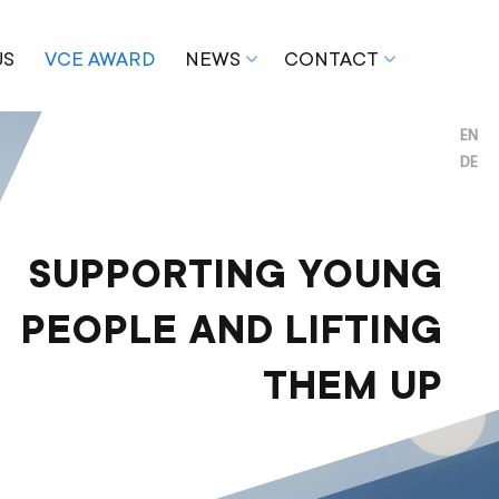
US
VCE AWARD
NEWS
CONTACT
EN
DE
SUPPORTING YOUNG
PEOPLE AND LIFTING
THEM UP