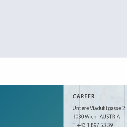
CAREER
Untere Viaduktgasse 2
1030 Wien . AUSTRIA
T +43 1 897 53 39