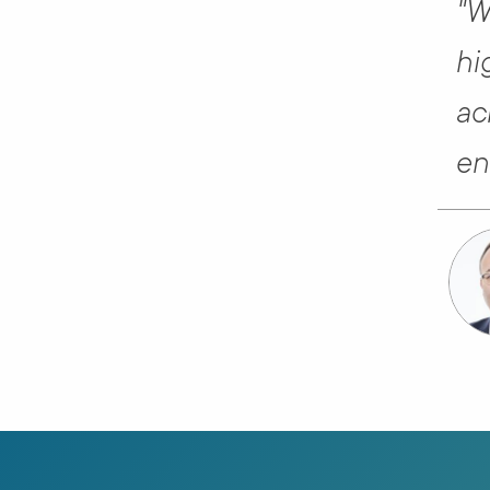
"W
hi
ac
en