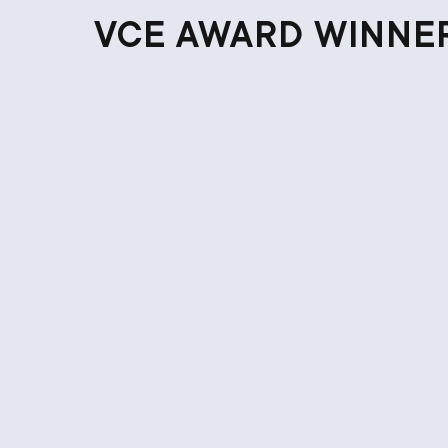
VCE AWARD WINNE