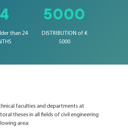
24
5000
lder than 24
DISTRIBUTION of €
NTHS
5000
echnical faculties and departments at
oral theses in all fields of civil engineering
ollowing area: