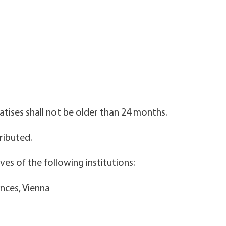
atises shall not be older than 24 months.
tributed.
es of the following institutions:
ences, Vienna