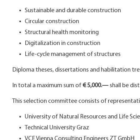
Sustainable and durable construction
Circular construction
Structural health monitoring
Digitalization in construction
Life-cycle management of structures
Diploma theses, dissertations and habilitation tre
In total a maximum sum of
€ 5,000.—
shall be dis
This selection committee consists of representativ
University of Natural Resources and Life Sci
Technical University Graz
VCE Vienna Consulting Engineers ZT GmbH