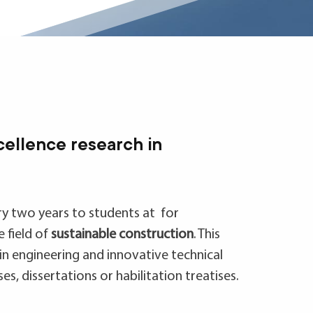
cellence research in
ry two years to students at for
 field of
sustainable construction
. This
in engineering and innovative technical
s, dissertations or habilitation treatises.