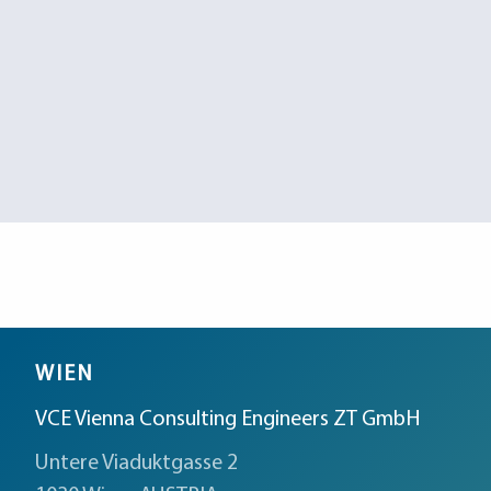
WIEN
VCE Vienna Consulting Engineers ZT GmbH
Untere Viaduktgasse 2