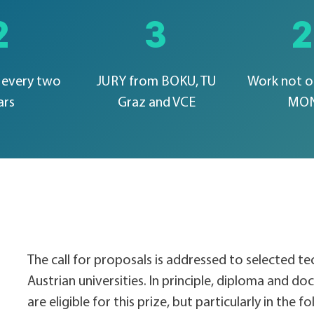
2
3
every two
JURY from BOKU, TU
Work not o
ars
Graz and VCE
MO
The call for proposals is addressed to selected t
Austrian universities. In principle, diploma and doct
are eligible for this prize, but particularly in the f