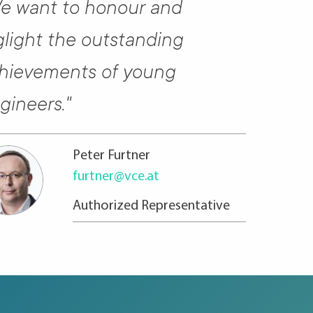
e want to honour and
glight the outstanding
hievements of young
gineers."
Peter Furtner
furtner@vce.at
Authorized Represen­ta­tive