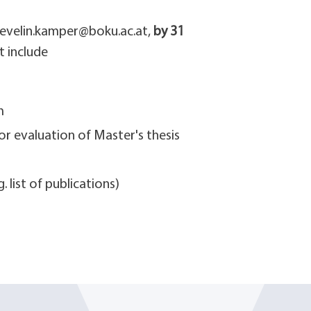
 evelin.kamper@boku.ac.at,
by 31
t include
m
or evaluation of Master's thesis
 list of publications)