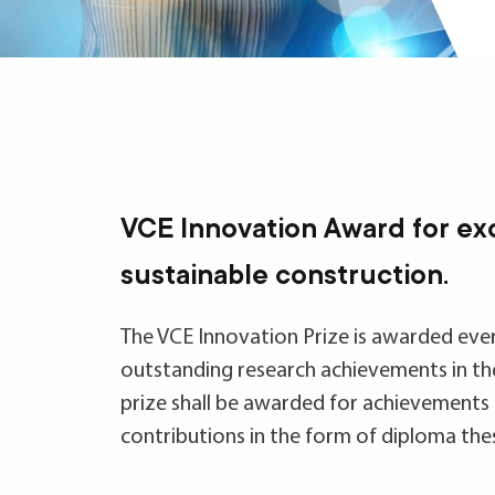
VCE Innovation Award for ex
sustainable construction.
The VCE Innovation Prize is awarded eve
outstanding research achievements in the
prize shall be awarded for achievements 
contributions in the form of diploma these