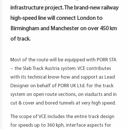
petence
infrastructure project. The brand-new railway
artments
high-speed line will connect London to
Birmingham and Manchester on over 450 km
of track.
Most of the route will be equipped with PORR STA
– the Slab Track Austria system. VCE contributes
with its technical know-how and support as Lead
Designer on behalf of PORR UK Ltd. for the track
system on open route sections, on viaducts and in
cut & cover and bored tunnels at very high speed.
The scope of VCE includes the entire track design
for speeds up to 360 kph, interface aspects for