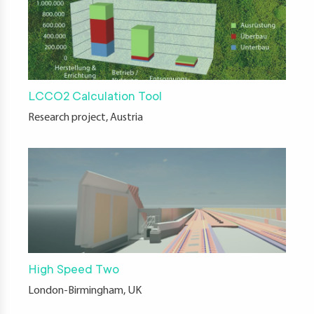
LCCO2 Calculation Tool
Research project, Austria
High Speed Two
London-Birmingham, UK