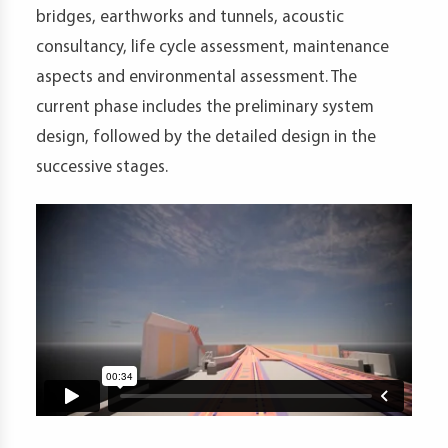
bridges, earthworks and tunnels, acoustic
consultancy, life cycle assessment, maintenance
aspects and environmental assessment. The
current phase includes the preliminary system
design, followed by the detailed design in the
successive stages.