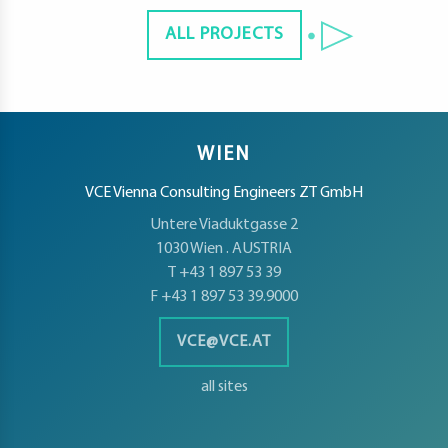
ALL PROJECTS
WIEN
VCE Vienna Consulting Engineers ZT GmbH
Untere Viaduktgasse 2
1030 Wien . AUSTRIA
T +43 1 897 53 39
F +43 1 897 53 39.9000
VCE@VCE.AT
all sites