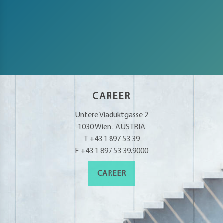
CAREER
Untere Viaduktgasse 2
1030 Wien . AUSTRIA
T +43 1 897 53 39
F +43 1 897 53 39.9000
CAREER