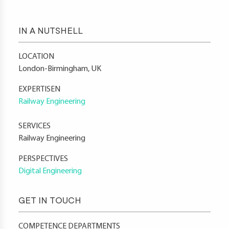
IN A NUTSHELL
LOCATION
London-Birmingham, UK
EXPERTISEN
Railway Engineering
SERVICES
Railway Engineering
PERSPECTIVES
Digital Engineering
GET IN TOUCH
COMPETENCE DEPARTMENTS