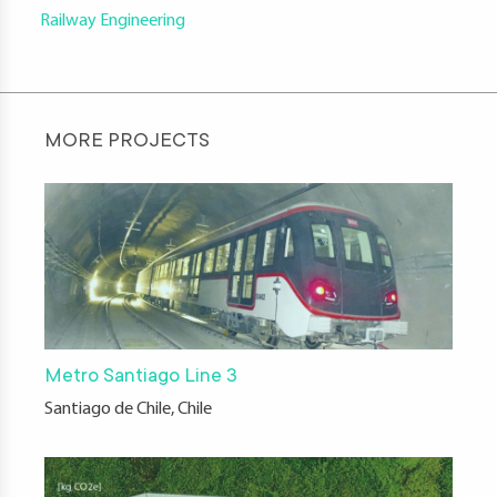
Railway Engineering
MORE PROJECTS
Metro Santiago Line 3
Santiago de Chile, Chile