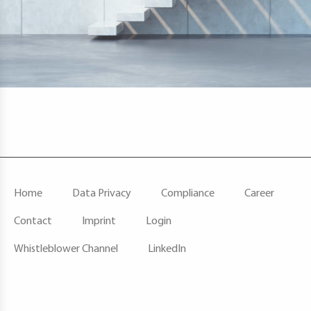
F
Home
Data Privacy
Compliance
Career
O
O
Contact
Imprint
Login
T
E
Whistleblower Channel
LinkedIn
R