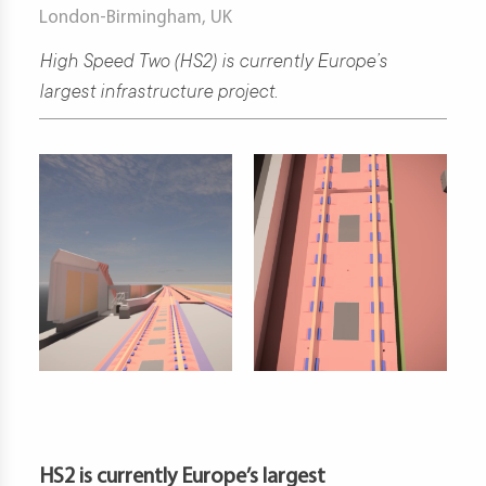
London-Birmingham, UK
t
High Speed Two (HS2) is currently Europe’s
largest infrastructure project.
d
s
s
er
ia
er
act
er
HS2 is currently Europe’s largest