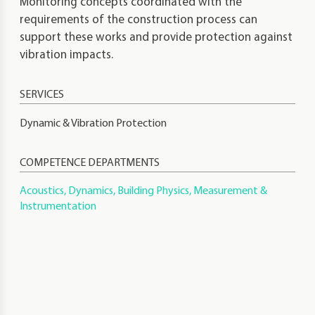
Monitoring concepts coordinated with the
requirements of the construction process can
support these works and provide protection against
vibration impacts.
Dynamic & Vibration Protection
COMPETENCE DEPARTMENTS
Acoustics, Dynamics, Building Physics, Measurement &
Instrumentation