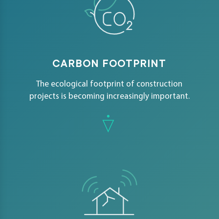
CARBON FOOTPRINT
The ecological footprint of construction
projects is becoming increasingly important.