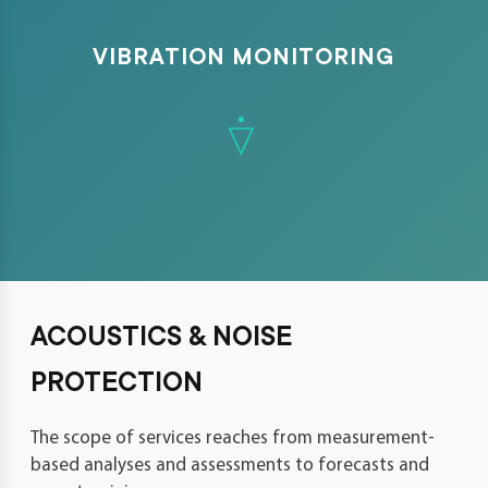
VIBRATION MONITORING
ACOUSTICS & NOISE
PROTECTION
The scope of services reaches from measurement-
based analyses and assessments to forecasts and