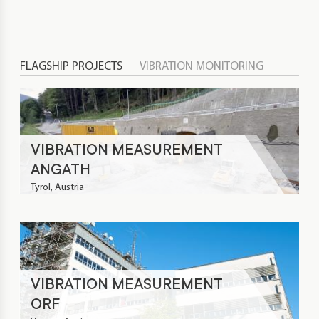
FLAGSHIP PROJECTS
VIBRATION MONITORING
VIBRATION MEASUREMENT
ANGATH
Tyrol, Austria
VIBRATION MEASUREMENT
ORF