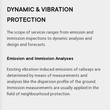
DYNAMIC & VIBRATION
PROTECTION
The scope of services ranges from emission and
immission inspections to dynamic analyses and
design and forecasts.
Emission and Immission Analyses
Existing vibration-induced emissions of railways are
determined by means of measurements and
analyses like the dispersion profile of the ground.
Immission measurements are usually applied in the
field of neighbourhood protection.