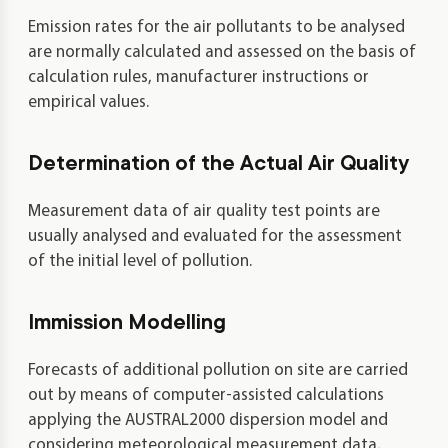
Emission rates for the air pollutants to be analysed
are normally calculated and assessed on the basis of
calculation rules, manufacturer instructions or
empirical values.
Determination of the Actual Air Quality
Measurement data of air quality test points are
usually analysed and evaluated for the assessment
of the initial level of pollution.
Immission Modelling
Forecasts of additional pollution on site are carried
out by means of computer-assisted calculations
applying the AUSTRAL2000 dispersion model and
considering meteorological measurement data,