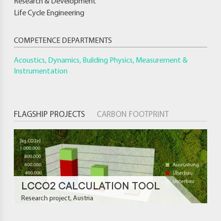
Research & Development
Life Cycle Engineering
COMPETENCE DEPARTMENTS
Acoustics, Dynamics, Building Physics, Measurement &
Instrumentation
FLAGSHIP PROJECTS
CARBON FOOTPRINT
LCCO2 CALCULATION TOOL
Research project, Austria