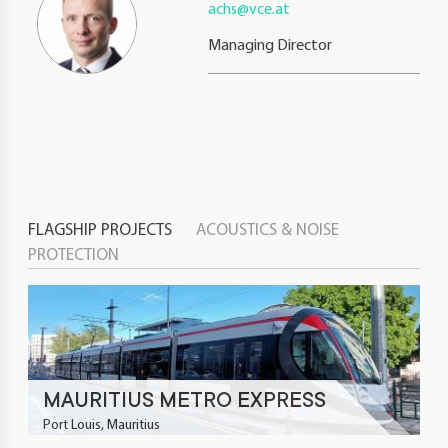
achs@vce.at
Managing Director
FLAGSHIP PROJECTS
ACOUSTICS & NOISE
PROTECTION
MAURITIUS METRO EXPRESS
Port Louis, Mauritius