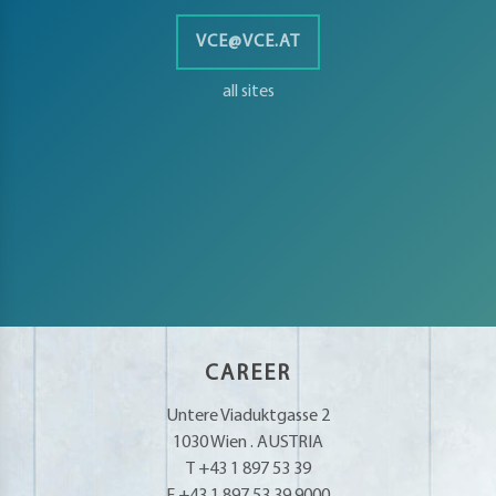
VCE@VCE.AT
all sites
CAREER
Untere Viaduktgasse 2
1030 Wien . AUSTRIA
T +43 1 897 53 39
F +43 1 897 53 39.9000