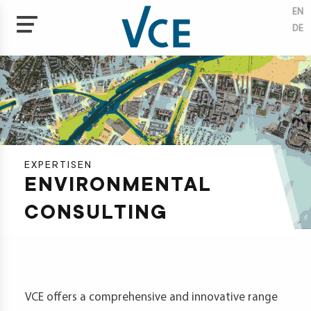
EN
DE
Skip
to
tises
main
content
ectives
tal
neering
EXPERTISEN
ENVIRON­MENTAL
ate
ection
CONSULTING
ainability
vation
agement
VCE offers a comprehensive and innovative range
cts