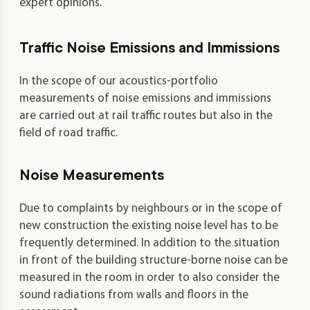
expert opinions.
Traffic Noise Emissions and Immissions
In the scope of our acoustics-portfolio
measurements of noise emissions and immissions
are carried out at rail traffic routes but also in the
field of road traffic.
Noise Measurements
Due to complaints by neighbours or in the scope of
new construction the existing noise level has to be
frequently determined. In addition to the situation
in front of the building structure-borne noise can be
measured in the room in order to also consider the
sound radiations from walls and floors in the