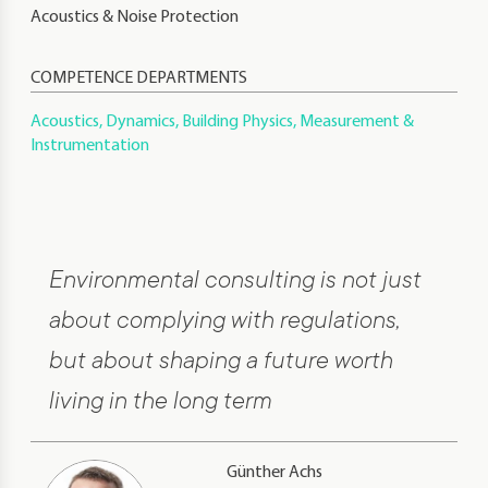
Acoustics & Noise Protection
COMPETENCE DEPARTMENTS
Acoustics, Dynamics, Building Physics, Measurement &
Instrumentation
Environmental consulting is not just
about complying with regulations,
but about shaping a future worth
living in the long term
Günther Achs