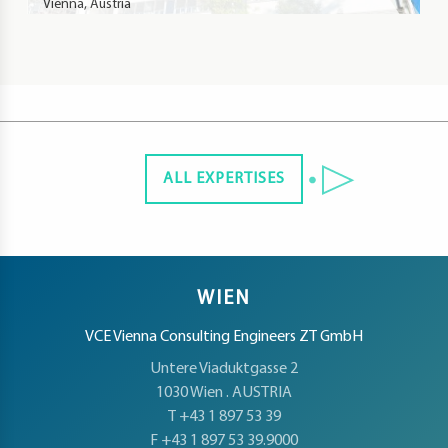
Vienna, Austria
ALL EXPERTISES
WIEN
VCE Vienna Consulting Engineers ZT GmbH
Untere Viaduktgasse 2
1030 Wien . AUSTRIA
T +43 1 897 53 39
F +43 1 897 53 39.9000