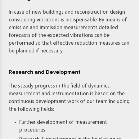
In case of new buildings and reconstruction design
considering vibrations is indispensable. By means of
emission and immission measurements detailed
forecasts of the expected vibrations can be
performed so that effective reduction measures can
be planned if necessary.
Research and Development
The steady progress in the field of dynamics,
measurement and instrumentation is based on the
continuous development work of our team including
the following fields:
Further development of measurement
procedures