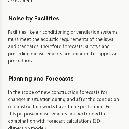
assessment.
Noise by Facilities
Facilities like air conditioning or ventilation systems
must meet the acoustic requirements of the laws
and standards. Therefore forecasts, surveys and
preceding measurements are required for approval
procedures.
Planning and Forecasts
In the scope of new construction forecasts for
changes in situation during and after the conclusion
of construction works have to be performed. For
this purpose measurements are performed in
combination with forecast calculations (3D-
dispersion model).