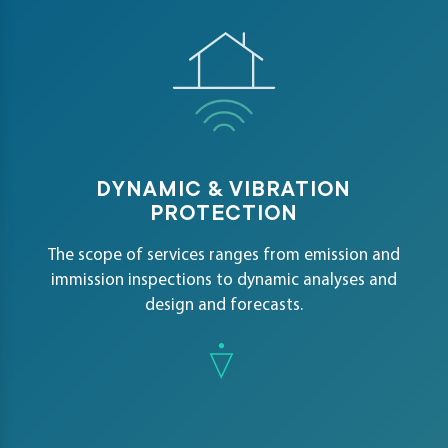
DYNAMIC & VIBRATION
PROTECTION
The scope of services ranges from emission and
immission inspections to dynamic analyses and
design and forecasts.