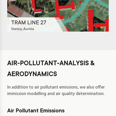
TRAM LINE 27
Vienna, Austria
AIR-POLLUTANT-ANALYSIS &
AERODYNAMICS
In addition to air pollutant emissions, we also offer
immission modelling and air quality determination.
Air Pollutant Emissions