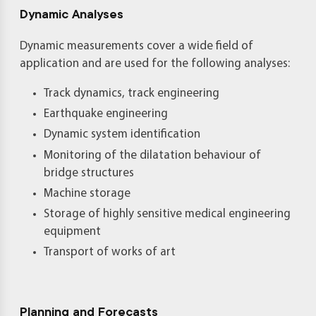
Dynamic Analyses
Dynamic measurements cover a wide field of
application and are used for the following analyses:
Track dynamics, track engineering
Earthquake engineering
Dynamic system identification
Monitoring of the dilatation behaviour of
bridge structures
Machine storage
Storage of highly sensitive medical engineering
equipment
Transport of works of art
Planning and Forecasts