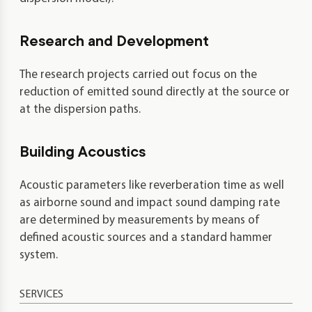
Research and Development
The research projects carried out focus on the
reduction of emitted sound directly at the source or
at the dispersion paths.
Building Acoustics
Acoustic parameters like reverberation time as well
as airborne sound and impact sound damping rate
are determined by measurements by means of
defined acoustic sources and a standard hammer
system.