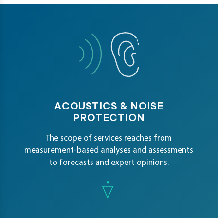
petence
artments
ACOUSTICS & NOISE
PROTECTION
The scope of services reaches from
measurement-based analyses and assessments
to forecasts and expert opinions.