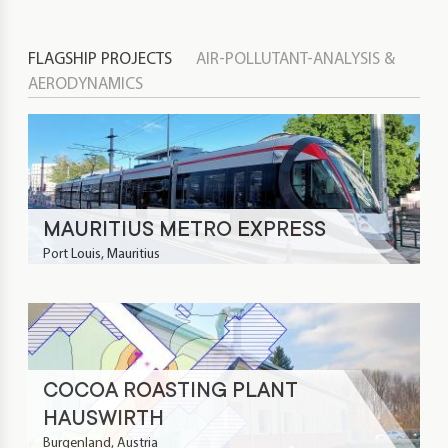
FLAGSHIP PROJECTS
AIR-POLLUTANT-ANALYSIS &
AERODYNAMICS
MAURITIUS METRO EXPRESS
Port Louis, Mauritius
COCOA ROASTING PLANT
HAUSWIRTH
Burgenland, Austria