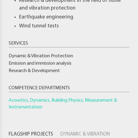
Research & development in the field of noise
and vibration protection
Earthquake engineering
Wind tunnel tests
Dynamic & Vibration Protection
Emission and immission analysis
Research & Development
COMPETENCE DEPARTMENTS
Acoustics, Dynamics, Building Physics, Measurement &
Instrumentation
FLAGSHIP PROJECTS
DYNAMIC & VIBRATION