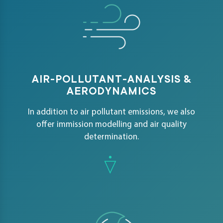
AIR-POLLUTANT-ANALYSIS &
AERODYNAMICS
In addition to air pollutant emissions, we also
offer immission modelling and air quality
determination.