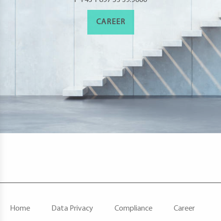
CAREER
F
Home
Data Privacy
Compliance
Career
O