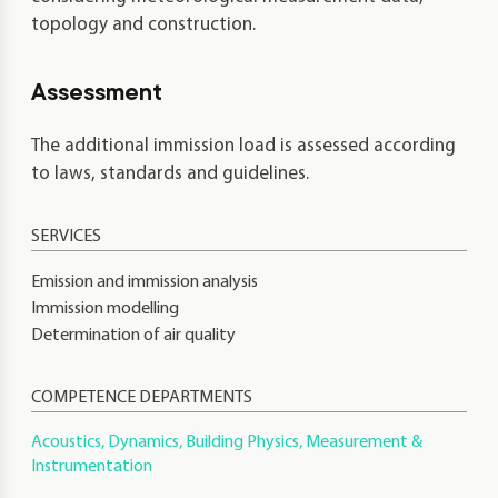
topology and construction.
Assessment
The additional immission load is assessed according
to laws, standards and guidelines.
Emission and immission analysis
Immission modelling
Determination of air quality
COMPETENCE DEPARTMENTS
Acoustics, Dynamics, Building Physics, Measurement &
Instrumentation