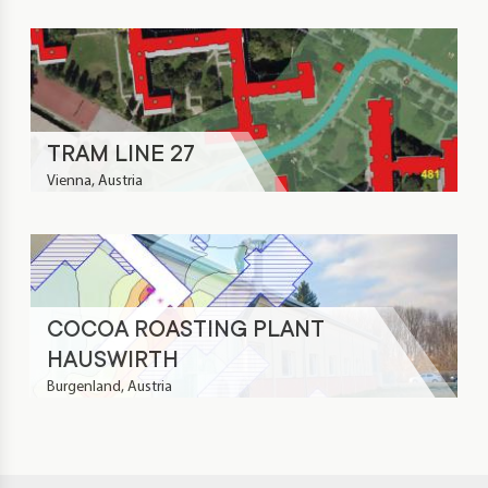
TRAM LINE 27
Vienna, Austria
COCOA ROASTING PLANT
HAUSWIRTH
Burgenland, Austria