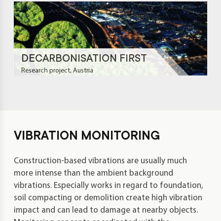
DE­CAR­BO­NI­SA­TION FIRST
Research project, Austria
VIBRATION MONITORING
Construction-based vibrations are usually much
more intense than the ambient background
vibrations. Especially works in regard to foundation,
soil compacting or demolition create high vibration
impact and can lead to damage at nearby objects.