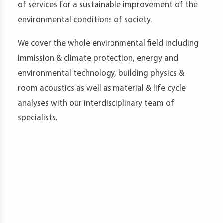
of services for a sustainable improvement of the
t
environmental conditions of society.
We cover the whole environmental field including
immission & climate protection, energy and
d
environmental technology, building physics &
room acoustics as well as material & life cycle
analyses with our interdisciplinary team of
s
specialists.
s
er
ia
er
act
er