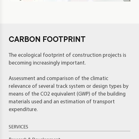
CARBON FOOTPRINT
The ecological footprint of construction projects is
becoming increasingly important.
Assessment and comparison of the climatic
relevance of several track system or design types by
means of the CO2 equivalent (GWP) of the building
materials used and an estimation of transport
expenditure.