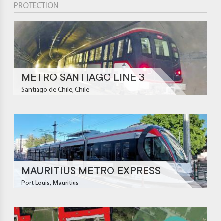
PROTECTION
METRO SANTIAGO LINE 3
Santiago de Chile, Chile
MAURITIUS METRO EXPRESS
Port Louis, Mauritius