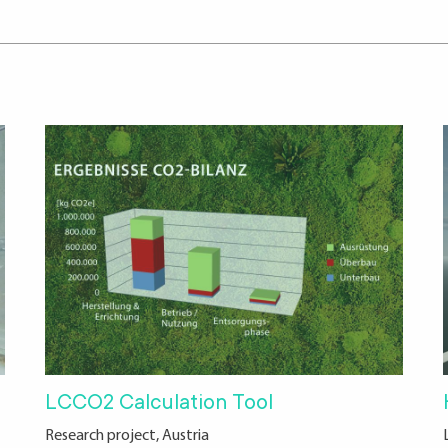
LCCO2 Calculation Tool
Research project, Austria