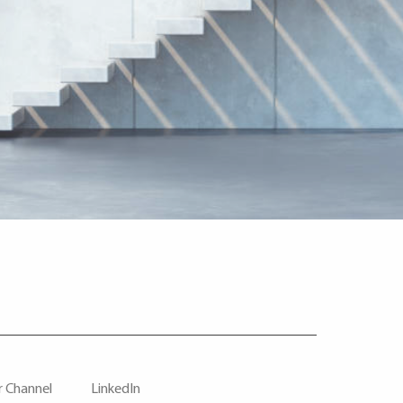
r Channel
LinkedIn