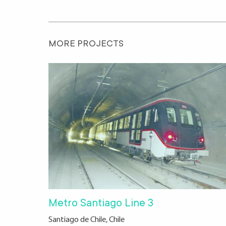
MORE PROJECTS
Metro Santiago Line 3
Santiago de Chile, Chile