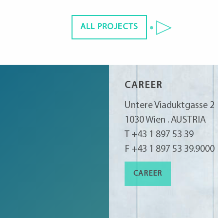
ALL PROJECTS
CAREER
Untere Viaduktgasse 2
1030 Wien . AUSTRIA
T +43 1 897 53 39
F +43 1 897 53 39.9000
CAREER