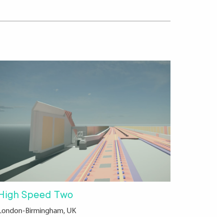
High Speed Two
London-Birmingham, UK