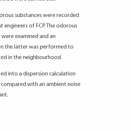
odorous substances were recorded
 engineers of FCP. The odorous
g were examined and an
on the latter was performed to
ted in the neighbourhood.
d into a dispersion calculation
e compared with an ambient noise
ant.