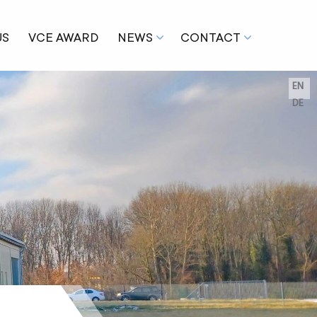
US
VCE AWARD
NEWS
CONTACT
EN
DE