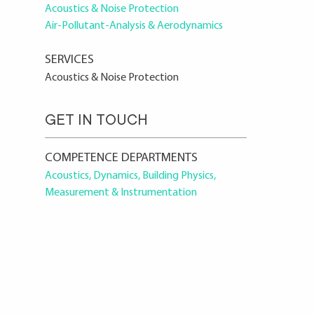
Acoustics & Noise Protection
Air-Pollutant-Analysis & Aerodynamics
SERVICES
Acoustics & Noise Protection
GET IN TOUCH
COMPETENCE DEPARTMENTS
Acoustics, Dynamics, Building Physics,
Measurement & Instrumentation