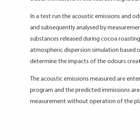
In a test run the acoustic emissions and 
and subsequently analysed by measurement
substances released during cocoa roastin
atmospheric dispersion simulation based 
determine the impacts of the odours crea
The acoustic emissions measured are entere
program and the predicted immissions ar
measurement without operation of the pl