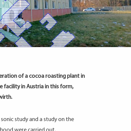
ration of a cocoa roasting plant in
facility in Austria in this form,
irth.
sonic study and a study on the
rhood were carried out.