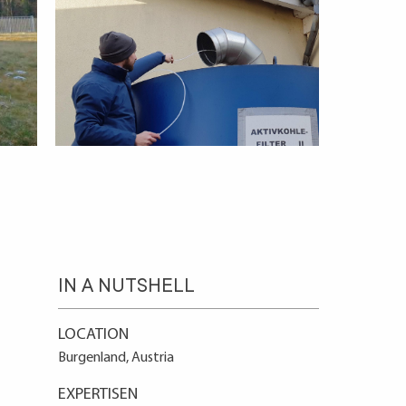
IN A NUTSHELL
LOCATION
Burgenland, Austria
EXPERTISEN