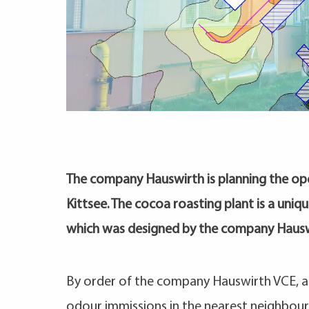
The company Hauswirth is planning the ope
Kittsee. The cocoa roasting plant is a unique 
which was designed by the company Hausw
By order of the company Hauswirth VCE, a 
odour immissions in the nearest neighbou