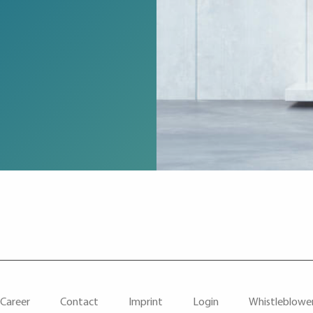
Career
Contact
Imprint
Login
Whistleblowe