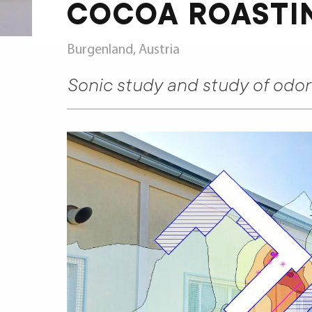
COCOA ROASTI
Burgenland, Austria
Sonic study and study of odo