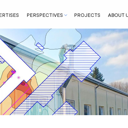
ERTISES
PERSPECTIVES
PROJECTS
ABOUT 