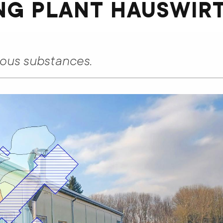
NG PLANT HAUSWIR
rous substances.