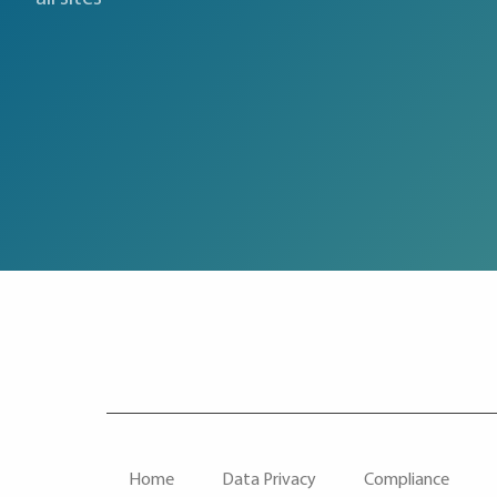
F
Home
Data Privacy
Compliance
O