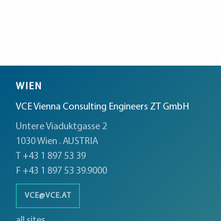
WIEN
VCE Vienna Consulting Engineers ZT GmbH
Untere Viaduktgasse 2
1030 Wien . AUSTRIA
T +43 1 897 53 39
F +43 1 897 53 39.9000
VCE@VCE.AT
all sites