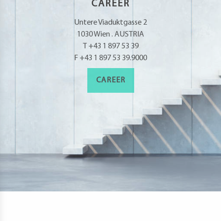
CAREER
Untere Viaduktgasse 2
1030 Wien . AUSTRIA
T +43 1 897 53 39
F +43 1 897 53 39.9000
CAREER