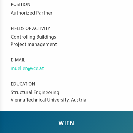
POSITION
t
Authorized Partner
FIELDS OF ACTIVITY
d
Controlling Buildings
Project management
E-MAIL
s
mueller@vce.at
s
er
EDUCATION
ia
Structural Engineering
er
Vienna Technical University, Austria
act
WIEN
er