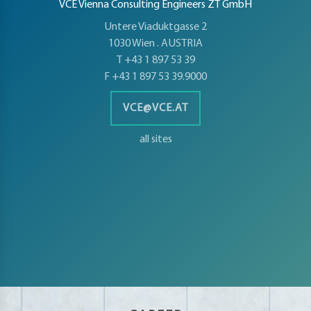
petence
VCE Vienna Consulting Engineers ZT GmbH
artments
Untere Viaduktgasse 2
1030 Wien . AUSTRIA
T +43 1 897 53 39
F +43 1 897 53 39.9000
VCE@VCE.AT
all sites