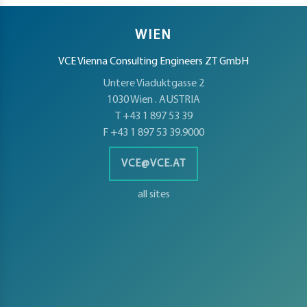
WIEN
VCE Vienna Consulting Engineers ZT GmbH
Untere Viaduktgasse 2
1030 Wien . AUSTRIA
T +43 1 897 53 39
F +43 1 897 53 39.9000
VCE@VCE.AT
all sites