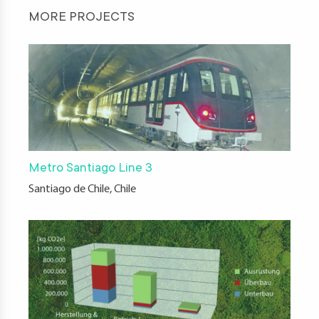
MORE PROJECTS
Metro Santiago Line 3
Santiago de Chile, Chile