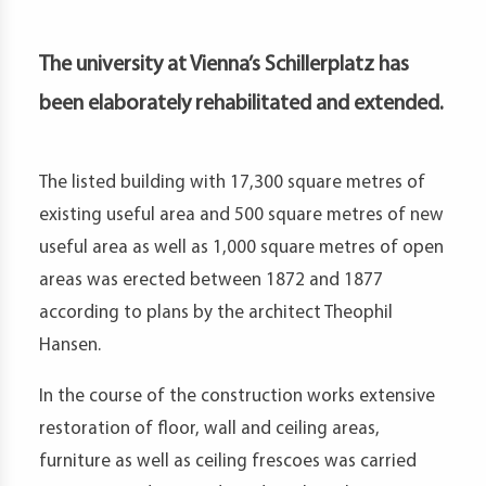
petence
artments
The university at Vienna’s Schillerplatz has
been elaborately rehabilitated and extended.
The listed building with 17,300 square metres of
existing useful area and 500 square metres of new
useful area as well as 1,000 square metres of open
areas was erected between 1872 and 1877
according to plans by the architect Theophil
Hansen.
In the course of the construction works extensive
restoration of floor, wall and ceiling areas,
furniture as well as ceiling frescoes was carried