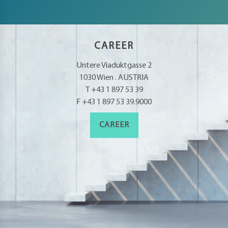
CAREER
Untere Viaduktgasse 2
1030 Wien . AUSTRIA
T +43 1 897 53 39
F +43 1 897 53 39.9000
CAREER