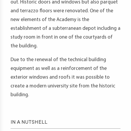
out. Historic doors and windows but also parquet
and terrazzo floors were renovated. One of the
new elements of the Academy is the
establishment of a subterranean depot including a
study room in front in one of the courtyards of
the building.
Due to the renewal of the technical building
equipment as well as a reinforcement of the
exterior windows and roofs it was possible to
create a modern university site from the historic
building.
IN A NUTSHELL