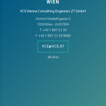
WIEN
VCE Vienna Consulting Engineers ZT GmbH
Untere Viaduktgasse 2
1030 Wien . AUSTRIA
T +43 1 897 53 39
F +43 1 897 53 39.9000
VCE@VCE.AT
all sites