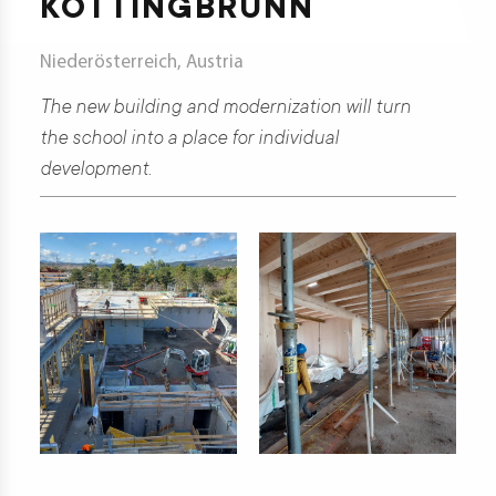
KOTTINGBRUNN
t
Niederösterreich, Austria
The new building and modernization will turn
d
the school into a place for individual
development.
s
s
er
ia
er
act
er