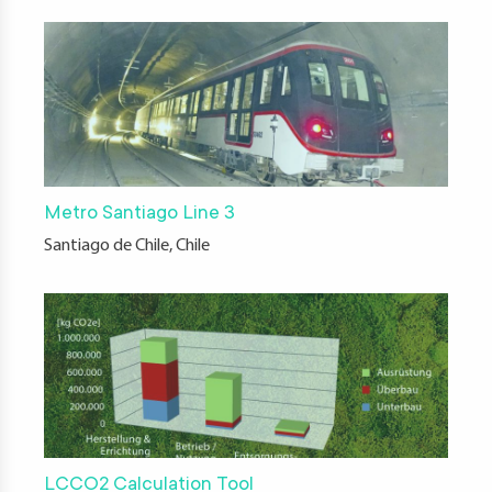
Metro Santiago Line 3
Santiago de Chile, Chile
LCCO2 Calculation Tool