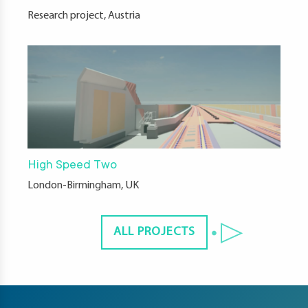
Research project, Austria
High Speed Two
London-Birmingham, UK
ALL PROJECTS