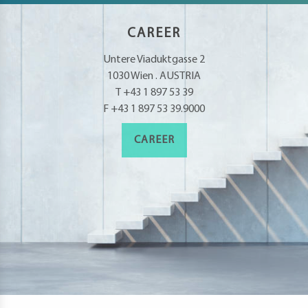
CAREER
Untere Viaduktgasse 2
1030 Wien . AUSTRIA
T +43 1 897 53 39
F +43 1 897 53 39.9000
CAREER