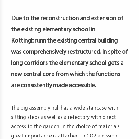
petence
artments
Due to the reconstruction and extension of
the existing elementary school in
Kottingbrunn the existing central building
was comprehensively restructured. In spite of
long corridors the elementary school gets a
new central core from which the functions
are consistently made accessible.
The big assembly hall has a wide staircase with
sitting steps as well as a refectory with direct
access to the garden. In the choice of materials
great importance is attached to CO2 emission