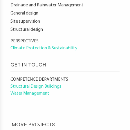
Drainage and Rainwater Management
General design
Site supervision
Structural design
PERSPECTIVES
Climate Protection & Sustainability
GET IN TOUCH
COMPETENCE DEPARTMENTS
Structural Design Buildings
Water Management
MORE PROJECTS