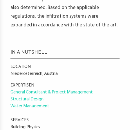
also determined. Based on the applicable
regulations, the infiltration systems were
expanded in accordance with the state of the art.
IN A NUTSHELL
LOCATION
Niederösterreich, Austria
EXPERTISEN
General Consultant & Project Management
Structural Design
Water Management
SERVICES
Building Physics