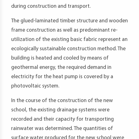
during construction and transport.
The glued-laminated timber structure and wooden
frame construction as well as predominant re-
utilization of the existing basic fabric represent an
ecologically sustainable construction method. The
building is heated and cooled by means of
geothermal energy, the required demand in
electricity for the heat pump is covered by a
photovoltaic system.
In the course of the construction of the new
school, the existing drainage systems were
recorded and their capacity for transporting
rainwater was determined. The quantities of
surface water produced for the new school were